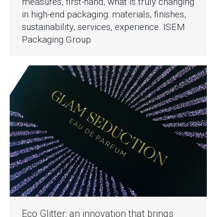
measures, first-hand, what is truly changing
in high-end packaging: materials, finishes,
sustainability, services, experience. ISEM
Packaging Group
Eco Glitter: an innovation that brings