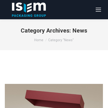
Category Archives:
News
You are here:
Home
Category "News"