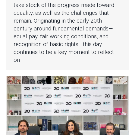
take stock of the progress made toward
equality, as well as the challenges that
remain. Originating in the early 20th
century around fundamental demands—
equal pay, fair working conditions, and
recognition of basic rights—this day
continues to be a key moment to reflect
on