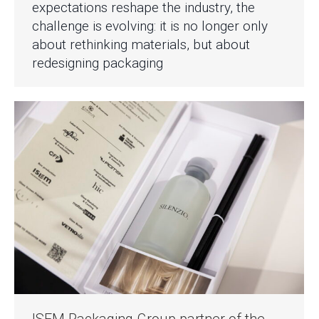
expectations reshape the industry, the
challenge is evolving: it is no longer only
about rethinking materials, but about
redesigning packaging