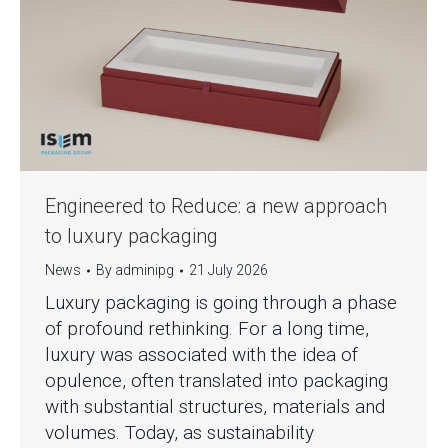
Engineered to Reduce: a new approach
to luxury packaging
News
By
adminipg
21 July 2026
Luxury packaging is going through a phase
of profound rethinking. For a long time,
luxury was associated with the idea of
opulence, often translated into packaging
with substantial structures, materials and
volumes. Today, as sustainability