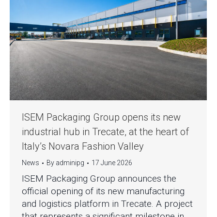
ISEM Packaging Group opens its new
industrial hub in Trecate, at the heart of
Italy’s Novara Fashion Valley
News
By
adminipg
17 June 2026
ISEM Packaging Group announces the
official opening of its new manufacturing
and logistics platform in Trecate. A project
that represents a significant milestone in