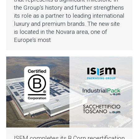
the Group’s history and further strengthens
its role as a partner to leading international
luxury and premium brands. The new site
is located in the Novara area, one of
Europe’s most
ISEM completes its B Corp recertification