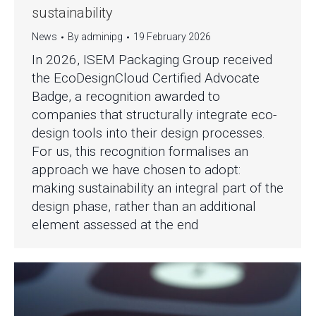
sustainability
News
By
adminipg
19 February 2026
In 2026, ISEM Packaging Group received
the EcoDesignCloud Certified Advocate
Badge, a recognition awarded to
companies that structurally integrate eco-
design tools into their design processes.
For us, this recognition formalises an
approach we have chosen to adopt:
making sustainability an integral part of the
design phase, rather than an additional
element assessed at the end