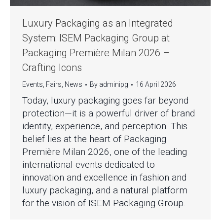
Luxury Packaging as an Integrated
System: ISEM Packaging Group at
Packaging Première Milan 2026 –
Crafting Icons
Events
,
Fairs
,
News
By
adminipg
16 April 2026
Today, luxury packaging goes far beyond
protection—it is a powerful driver of brand
identity, experience, and perception. This
belief lies at the heart of Packaging
Première Milan 2026, one of the leading
international events dedicated to
innovation and excellence in fashion and
luxury packaging, and a natural platform
for the vision of ISEM Packaging Group.