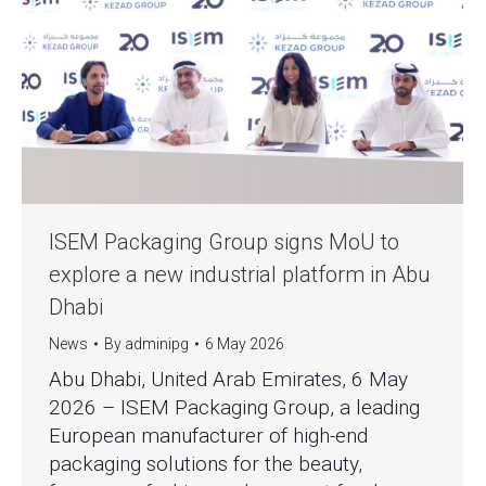
ISEM Packaging Group signs MoU to
explore a new industrial platform in Abu
Dhabi
News
By
adminipg
6 May 2026
Abu Dhabi, United Arab Emirates, 6 May
2026 – ISEM Packaging Group, a leading
European manufacturer of high-end
packaging solutions for the beauty,