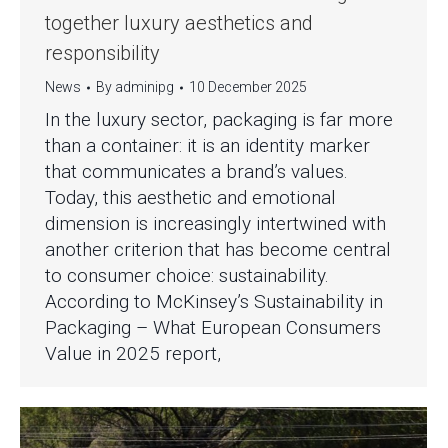
together luxury aesthetics and
responsibility
News
By
adminipg
10 December 2025
In the luxury sector, packaging is far more
than a container: it is an identity marker
that communicates a brand’s values.
Today, this aesthetic and emotional
dimension is increasingly intertwined with
another criterion that has become central
to consumer choice: sustainability.
According to McKinsey’s Sustainability in
Packaging – What European Consumers
Value in 2025 report,