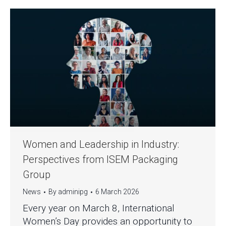
Women and Leadership in Industry:
Perspectives from ISEM Packaging
Group
News
By
adminipg
6 March 2026
Every year on March 8, International
Women’s Day provides an opportunity to