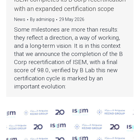
with an expanded certification scope
News
By
adminipg
29 May 2026
Some milestones are more than results:
they reflect a direction, a way of working,
and a long-term vision. It is in this context
that we announce the completion of the B
Corp recertification of ISEM, with a final
score of 98.0, verified by B Lab this new
certification cycle is marked by an
important evolution: