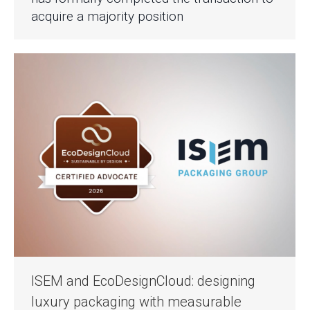
acquire a majority position
ISEM and EcoDesignCloud: designing
luxury packaging with measurable