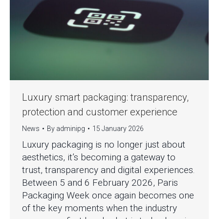
Luxury smart packaging: transparency,
protection and customer experience
News
By
adminipg
15 January 2026
Luxury packaging is no longer just about
aesthetics, it’s becoming a gateway to
trust, transparency and digital experiences.
Between 5 and 6 February 2026, Paris
Packaging Week once again becomes one
of the key moments when the industry