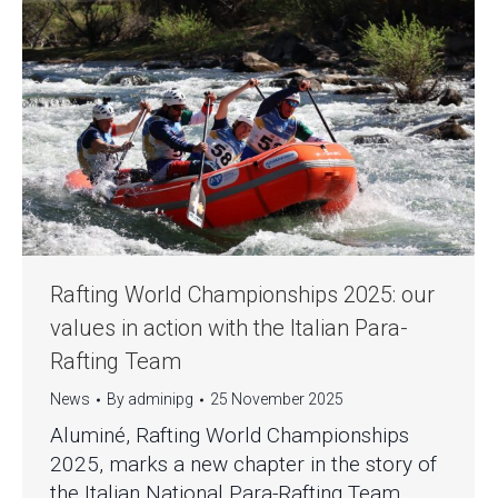
Rafting World Championships 2025: our
values in action with the Italian Para-
Rafting Team
News
By
adminipg
25 November 2025
Aluminé, Rafting World Championships
2025, marks a new chapter in the story of
the Italian National Para-Rafting Team,