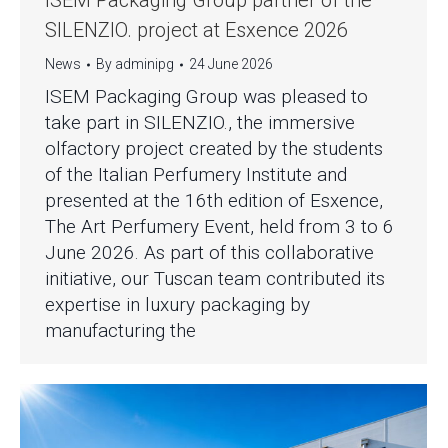
ISEM Packaging Group partner of the
SILENZIO. project at Esxence 2026
News
By
adminipg
24 June 2026
ISEM Packaging Group was pleased to
take part in SILENZIO., the immersive
olfactory project created by the students
of the Italian Perfumery Institute and
presented at the 16th edition of Esxence,
The Art Perfumery Event, held from 3 to 6
June 2026. As part of this collaborative
initiative, our Tuscan team contributed its
expertise in luxury packaging by
manufacturing the