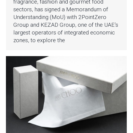
fragrance, fashion and gourmet food
sectors, has signed a Memorandum of
Understanding (MoU) with 2PointZero
Group and KEZAD Group, one of the UAE’s
largest operators of integrated economic
zones, to explore the