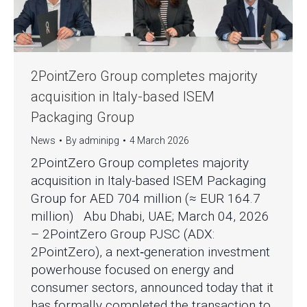
2PointZero Group completes majority
acquisition in Italy-based ISEM
Packaging Group
News
By
adminipg
4 March 2026
2PointZero Group completes majority
acquisition in Italy-based ISEM Packaging
Group for AED 704 million (≈ EUR 164.7
million) Abu Dhabi, UAE; March 04, 2026
– 2PointZero Group PJSC (ADX:
2PointZero), a next‑generation investment
powerhouse focused on energy and
consumer sectors, announced today that it
has formally completed the transaction to