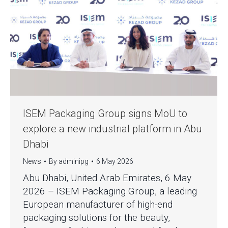
ISEM Packaging Group signs MoU to
explore a new industrial platform in Abu
Dhabi
News
By
adminipg
6 May 2026
Abu Dhabi, United Arab Emirates, 6 May
2026 – ISEM Packaging Group, a leading
European manufacturer of high-end
packaging solutions for the beauty,