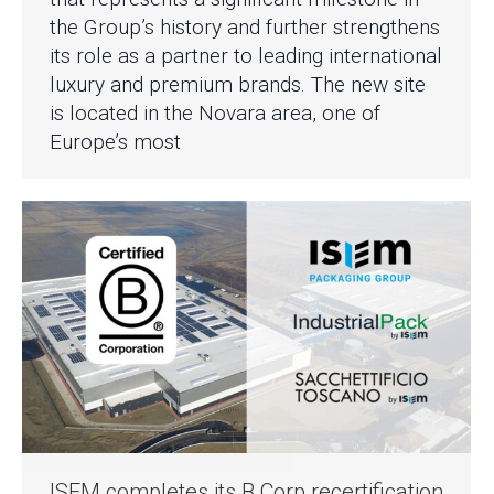
the Group’s history and further strengthens
its role as a partner to leading international
luxury and premium brands. The new site
is located in the Novara area, one of
Europe’s most
ISEM completes its B Corp recertification