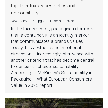
together luxury aesthetics and
responsibility
News
By
adminipg
10 December 2025
In the luxury sector, packaging is far more
than a container: it is an identity marker
that communicates a brand’s values.
Today, this aesthetic and emotional
dimension is increasingly intertwined with
another criterion that has become central
to consumer choice: sustainability.
According to McKinsey’s Sustainability in
Packaging – What European Consumers
Value in 2025 report,