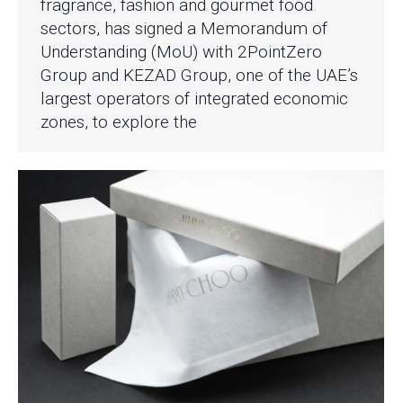
fragrance, fashion and gourmet food
sectors, has signed a Memorandum of
Understanding (MoU) with 2PointZero
Group and KEZAD Group, one of the UAE’s
largest operators of integrated economic
zones, to explore the