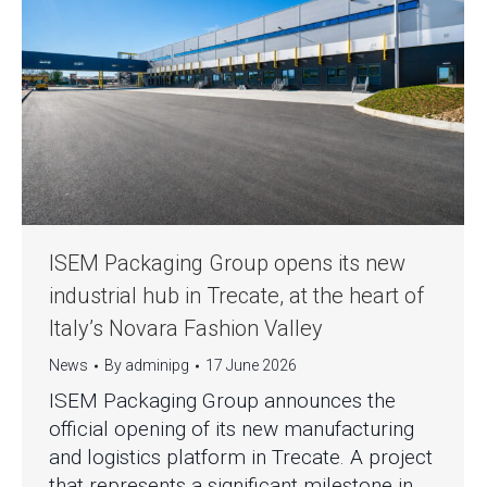
ISEM Packaging Group opens its new
industrial hub in Trecate, at the heart of
Italy’s Novara Fashion Valley
News
By
adminipg
17 June 2026
ISEM Packaging Group announces the
official opening of its new manufacturing
and logistics platform in Trecate. A project
that represents a significant milestone in