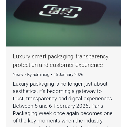
Luxury smart packaging: transparency,
protection and customer experience
News
By
adminipg
15 January 2026
Luxury packaging is no longer just about
aesthetics, it’s becoming a gateway to
trust, transparency and digital experiences.
Between 5 and 6 February 2026, Paris
Packaging Week once again becomes one
of the key moments when the industry