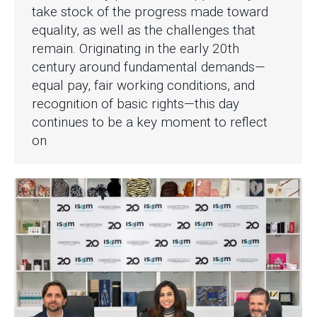
take stock of the progress made toward
equality, as well as the challenges that
remain. Originating in the early 20th
century around fundamental demands—
equal pay, fair working conditions, and
recognition of basic rights—this day
continues to be a key moment to reflect
on