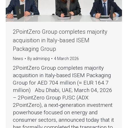
2PointZero Group completes majority
acquisition in Italy-based ISEM
Packaging Group
News
By
adminipg
4 March 2026
2PointZero Group completes majority
acquisition in Italy-based ISEM Packaging
Group for AED 704 million (≈ EUR 164.7
million) Abu Dhabi, UAE; March 04, 2026
– 2PointZero Group PJSC (ADX:
2PointZero), a next‑generation investment
powerhouse focused on energy and
consumer sectors, announced today that it
has formally completed the transaction to