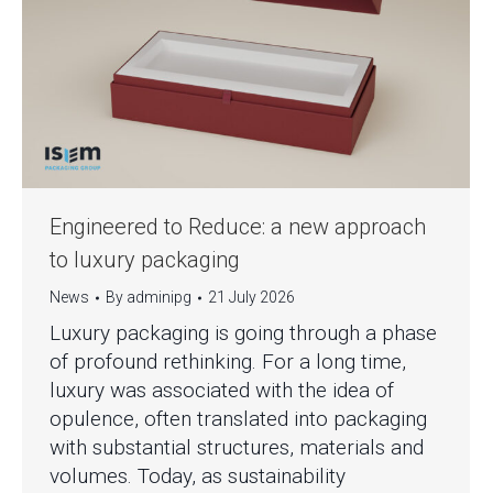
Engineered to Reduce: a new approach
to luxury packaging
News
By
adminipg
21 July 2026
Luxury packaging is going through a phase
of profound rethinking. For a long time,
luxury was associated with the idea of
opulence, often translated into packaging
with substantial structures, materials and
volumes. Today, as sustainability