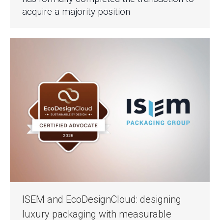
acquire a majority position
ISEM and EcoDesignCloud: designing
luxury packaging with measurable