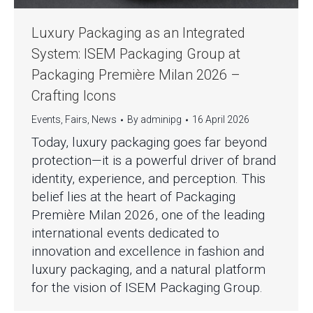
Luxury Packaging as an Integrated
System: ISEM Packaging Group at
Packaging Première Milan 2026 –
Crafting Icons
Events
,
Fairs
,
News
By
adminipg
16 April 2026
Today, luxury packaging goes far beyond
protection—it is a powerful driver of brand
identity, experience, and perception. This
belief lies at the heart of Packaging
Première Milan 2026, one of the leading
international events dedicated to
innovation and excellence in fashion and
luxury packaging, and a natural platform
for the vision of ISEM Packaging Group.