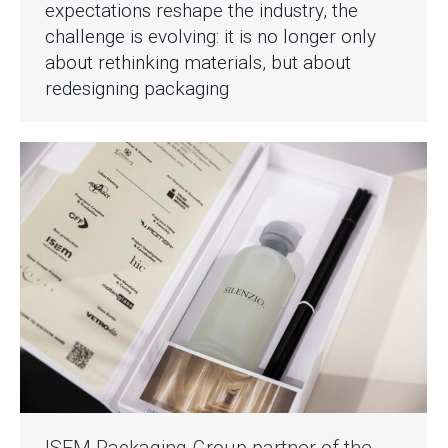
expectations reshape the industry, the
challenge is evolving: it is no longer only
about rethinking materials, but about
redesigning packaging