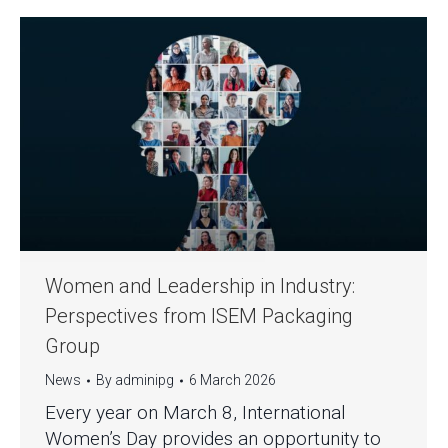
Women and Leadership in Industry:
Perspectives from ISEM Packaging
Group
News
By
adminipg
6 March 2026
Every year on March 8, International
Women’s Day provides an opportunity to