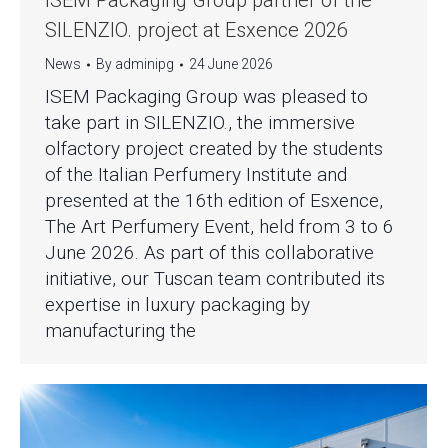
ISEM Packaging Group partner of the
SILENZIO. project at Esxence 2026
News
By
adminipg
24 June 2026
ISEM Packaging Group was pleased to
take part in SILENZIO., the immersive
olfactory project created by the students
of the Italian Perfumery Institute and
presented at the 16th edition of Esxence,
The Art Perfumery Event, held from 3 to 6
June 2026. As part of this collaborative
initiative, our Tuscan team contributed its
expertise in luxury packaging by
manufacturing the