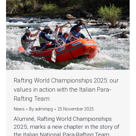
Rafting World Championships 2025: our
values in action with the Italian Para-
Rafting Team
News
By
adminipg
25 November 2025
Aluminé, Rafting World Championships
2025, marks a new chapter in the story of
the Italian National Para-Rafting Team,