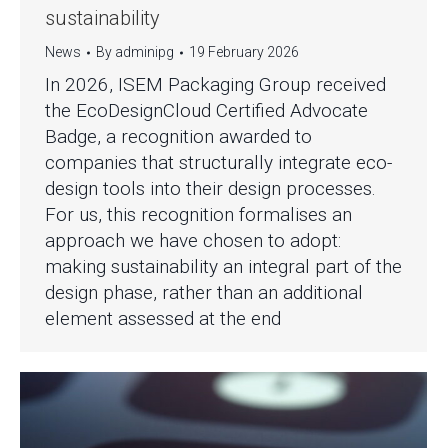
sustainability
News
By
adminipg
19 February 2026
In 2026, ISEM Packaging Group received
the EcoDesignCloud Certified Advocate
Badge, a recognition awarded to
companies that structurally integrate eco-
design tools into their design processes.
For us, this recognition formalises an
approach we have chosen to adopt:
making sustainability an integral part of the
design phase, rather than an additional
element assessed at the end