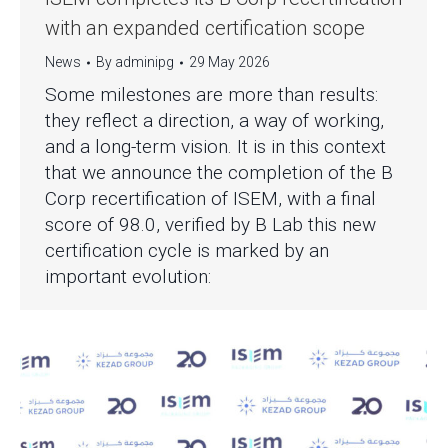
with an expanded certification scope
News
By
adminipg
29 May 2026
Some milestones are more than results:
they reflect a direction, a way of working,
and a long-term vision. It is in this context
that we announce the completion of the B
Corp recertification of ISEM, with a final
score of 98.0, verified by B Lab this new
certification cycle is marked by an
important evolution: