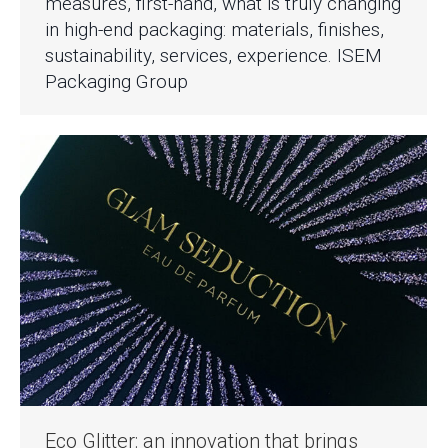
measures, first-hand, what is truly changing
in high-end packaging: materials, finishes,
sustainability, services, experience. ISEM
Packaging Group
Eco Glitter: an innovation that brings