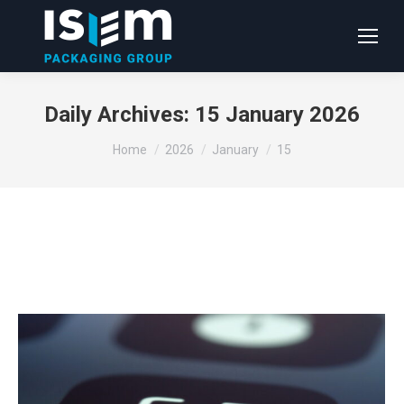
Daily Archives:
15 January 2026
You are here:
Home
2026
January
15