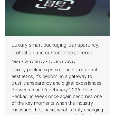
Luxury smart packaging: transparency,
protection and customer experience
News
By
adminipg
15 January 2026
Luxury packaging is no longer just about
aesthetics, it’s becoming a gateway to
trust, transparency and digital experiences.
Between 5 and 6 February 2026, Paris
Packaging Week once again becomes one
of the key moments when the industry
measures, first-hand, what is truly changing