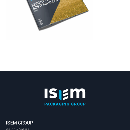
ISEM GROUP
Vision & Values