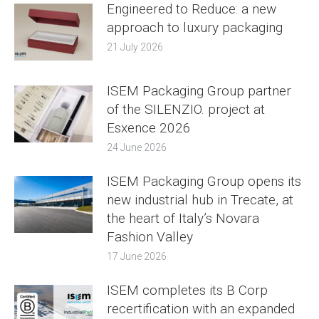
Engineered to Reduce: a new
approach to luxury packaging
21 July 2026
ISEM Packaging Group partner
of the SILENZIO. project at
Esxence 2026
24 June 2026
ISEM Packaging Group opens its
new industrial hub in Trecate, at
the heart of Italy’s Novara
Fashion Valley
17 June 2026
ISEM completes its B Corp
recertification with an expanded