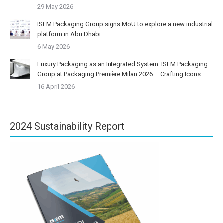
29 May 2026
ISEM Packaging Group signs MoU to explore a new industrial
platform in Abu Dhabi
6 May 2026
Luxury Packaging as an Integrated System: ISEM Packaging
Group at Packaging Première Milan 2026 – Crafting Icons
16 April 2026
2024 Sustainability Report