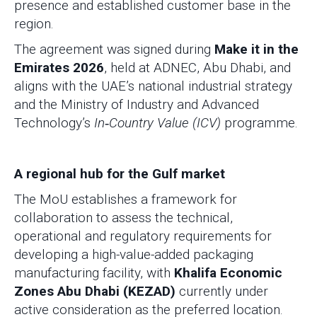
presence and established customer base in the
region.
The agreement was signed during
Make it in the
Emirates 2026
, held at ADNEC, Abu Dhabi, and
aligns with the UAE’s national industrial strategy
and the Ministry of Industry and Advanced
Technology’s
In‑Country Value (ICV)
programme.
A regional hub for the Gulf market
The MoU establishes a framework for
collaboration to assess the technical,
operational and regulatory requirements for
developing a high-value-added packaging
manufacturing facility, with
Khalifa Economic
Zones Abu Dhabi (KEZAD)
currently under
active consideration as the preferred location.