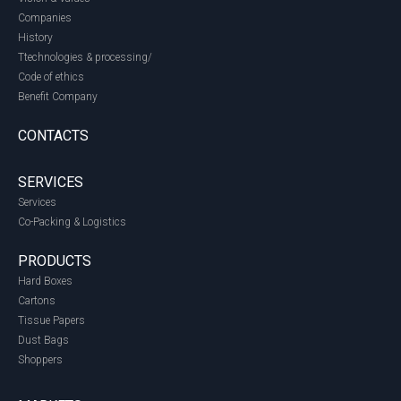
Companies
History
Ttechnologies & processing/
Code of ethics
Benefit Company
CONTACTS
SERVICES
Services
Co-Packing & Logistics
PRODUCTS
Hard Boxes
Cartons
Tissue Papers
Dust Bags
Shoppers