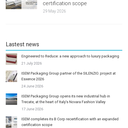
certification scope
29 May 2026
Lastest news
Engineered to Reduce: a new approach to luxury packaging
21 July 2026
ISEM Packaging Group partner of the SILENZIO. project at
Esxence 2026
24 June 2026
ISEM Packaging Group opens its new industrial hub in
Trecate, at the heart of Italy’s Novara Fashion Valley
17 June 2026
ISEM completes its B Corp recertification with an expanded
certification scope