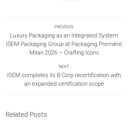
Post
PREVIOUS
navigation
Luxury Packaging as an Integrated System:
Previous
ISEM Packaging Group at Packaging Première
post:
Milan 2026 – Crafting Icons
NEXT
ISEM completes its B Corp recertification with
Next
an expanded certification scope
post:
Related Posts