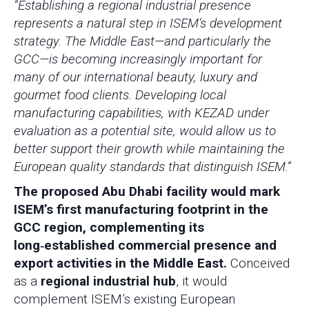
“Establishing a regional industrial presence
represents a natural step in ISEM’s development
strategy. The Middle East—and particularly the
GCC—is becoming increasingly important for
many of our international beauty, luxury and
gourmet food clients. Developing local
manufacturing capabilities, with KEZAD under
evaluation as a potential site, would allow us to
better support their growth while maintaining the
European quality standards that distinguish ISEM.”
The proposed Abu Dhabi facility would mark
ISEM’s first manufacturing footprint in the
GCC region, complementing its
long‑established commercial presence and
export activities in the Middle East.
Conceived
as a
regional industrial hub
, it would
complement ISEM’s existing European