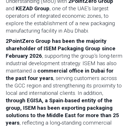
Understanding (MoU) with
2PointZero Group
and
KEZAD Group
, one of the UAE’s largest
operators of integrated economic zones, to
explore the establishment of a new packaging
manufacturing facility in Abu Dhabi.
2PointZero Group has been the majority
shareholder of ISEM Packaging Group since
February 2026
, supporting the group’s long-term
industrial development strategy. ISEM has also
maintained a
commercial office in Dubai for
the past four years
, serving customers across
the GCC region and strengthening its proximity to
local and international clients. In addition,
through EGISA, a Spain‑based entity of the
group, ISEM has been exporting packaging
solutions to the Middle East for more than 25
years
, reflecting a long‑standing commercial