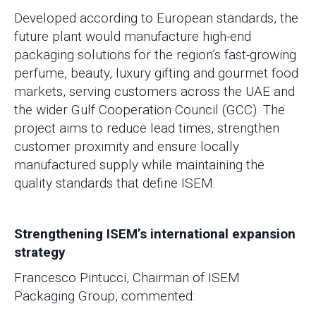
Developed according to European standards, the
future plant would manufacture high-end
packaging solutions for the region’s fast-growing
perfume, beauty, luxury gifting and gourmet food
markets, serving customers across the UAE and
the wider Gulf Cooperation Council (GCC). The
project aims to reduce lead times, strengthen
customer proximity and ensure locally
manufactured supply while maintaining the
quality standards that define ISEM.
Strengthening ISEM’s international expansion
strategy
Francesco Pintucci, Chairman of ISEM
Packaging Group, commented: