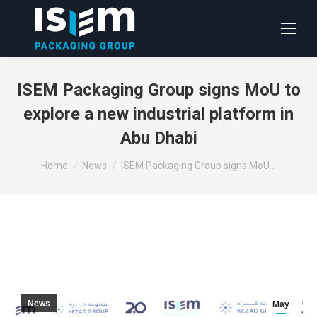
ISEM Packaging Group signs MoU to
explore a new industrial platform in
Abu Dhabi
You are here:
Home
News
ISEM Packaging Group signs MoU…
News
May