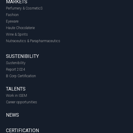
MARKETS
Perfumery & CosmeticS
Fashion
Eyeware
Haute Chocolaterie
Wine & Spirits
Nutraceutics & Parapharmaceutics
SUSTENIBILITY
Sustenibility
Report 2024
B Corp Certification
TALENTS
Work in ISEM
Career opportunities
NEWS
CERTIFICATION