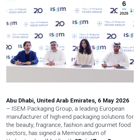
6
2026
Abu Dhabi, United Arab Emirates, 6 May 2026
– ISEM Packaging Group, a leading European
manufacturer of high-end packaging solutions for
the beauty, fragrance, fashion and gourmet food
sectors, has signed a Memorandum of