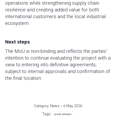
operations while strengthening supply chain
resilience and creating added value for both
international customers and the local industrial
ecosystem.
Next steps
The MoU is non‑binding and reflects the parties’
intention to continue evaluating the project with a
view to entering into definitive agreements,
subject to internal approvals and confirmation of
the final location.
Category:
News
6 May 2026
Tags:
press release