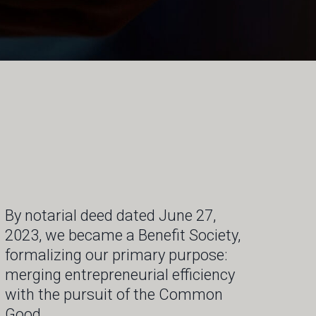
By notarial deed dated June 27,
2023, we became a Benefit Society,
formalizing our primary purpose:
merging entrepreneurial efficiency
with the pursuit of the Common
Good.