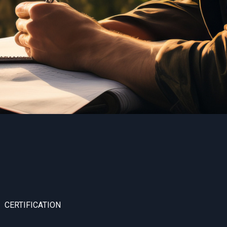
CERTIFICATION