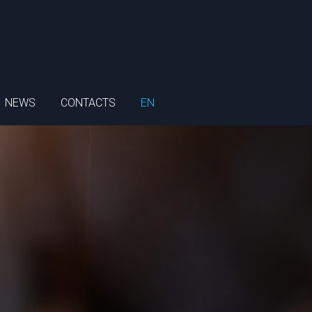
NEWS
CONTACTS
EN