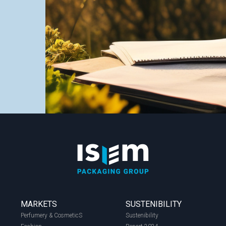
MARKETS
SUSTENIBILITY
Perfumery & CosmeticS
Sustenibility