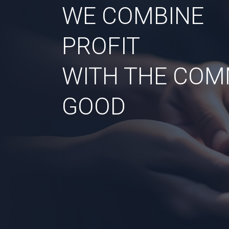
WE COMBINE
PROFIT
WITH THE CO
GOOD