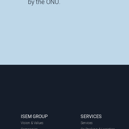
by the ONU.
ISEM GROUP
SERVICES
Vision & Values
Services