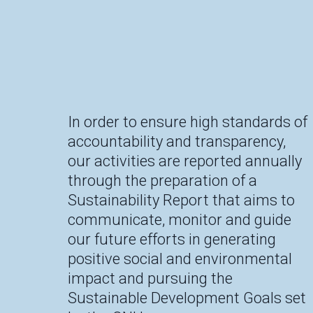
In order to ensure high standards of
accountability and transparency,
our activities are reported annually
through the preparation of a
Sustainability Report that aims to
communicate, monitor and guide
our future efforts in generating
positive social and environmental
impact and pursuing the
Sustainable Development Goals set