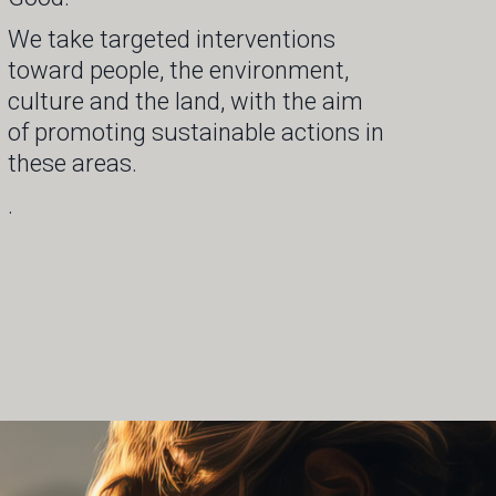
We take targeted interventions
toward people, the environment,
culture and the land, with the aim
of promoting sustainable actions in
these areas.
.