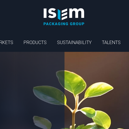
RKETS
PRODUCTS
SUSTAINABILITY
TALENTS