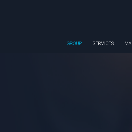
GROUP
SERVICES
MA