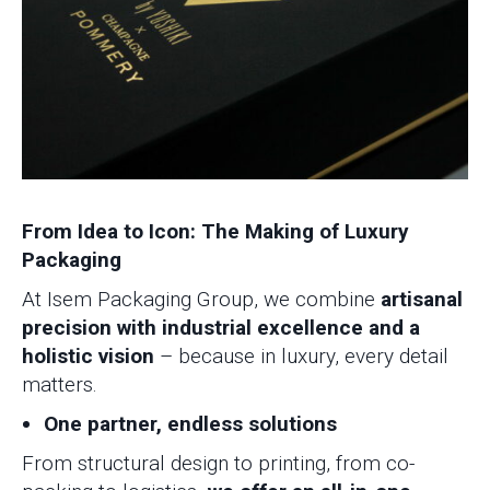
From Idea to Icon: The Making of Luxury
Packaging
At Isem Packaging Group, we combine
artisanal
precision with industrial excellence and a
holistic vision
– because in luxury, every detail
matters.
One partner, endless solutions
From structural design to printing, from co-