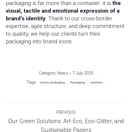
packaging is far more than a container: it is
the
visual, tactile and emotional expression of a
brand’s identity
. Thank to our cross-border
expertise, agile structure, and deep commitment
to quality, we help our clients turn their
packaging into brand icons.
Category:
News
7 July 2025
Tags:
luxury packaging
Packaging
prodotto
Post
PREVIOUS
navigation
Our Green Solutions: Art-Eco, Eco-Glitter, and
Previous
Sustainable Papers