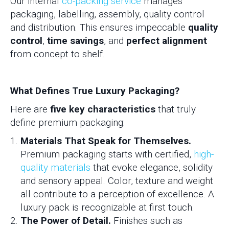
Our internal
co-packing service
manages
packaging, labelling, assembly, quality control
and distribution. This ensures impeccable
quality
control
,
time savings
, and
perfect alignment
from concept to shelf.
What Defines True Luxury Packaging?
Here are
five key characteristics
that truly
define premium packaging:
Materials That Speak for Themselves.
Premium packaging starts with certified,
high-
quality materials
that evoke elegance, solidity
and sensory appeal. Color, texture and weight
all contribute to a perception of excellence. A
luxury pack is recognizable at first touch.
The Power of Detail.
Finishes such as