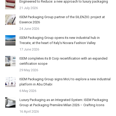
Engineered to Reduce: a new approach to luxury packaging
21 July 2026
ISEM Packaging Group partner of the SILENZIO. project at
Esxence 2026
24 June 2026
ISEM Packaging Group opens its new industrial hub in
Trecate, at the heart of Italy’s Novara Fashion Valley
17 June 2026
ISEM completes its B Corp recertification with an expanded
certification scope
29 May 2026
ISEM Packaging Group signs MoU to explore a new industrial
platform in Abu Dhabi
6 May 2026
Luxury Packaging as an Integrated System: ISEM Packaging
Group at Packaging Première Milan 2026 – Crafting Icons
16 April 2026