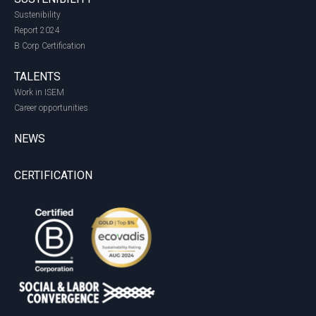
Sustenibility
Report 2024
B Corp Certification
TALENTS
Work in ISEM
Career opportunities
NEWS
CERTIFICATION