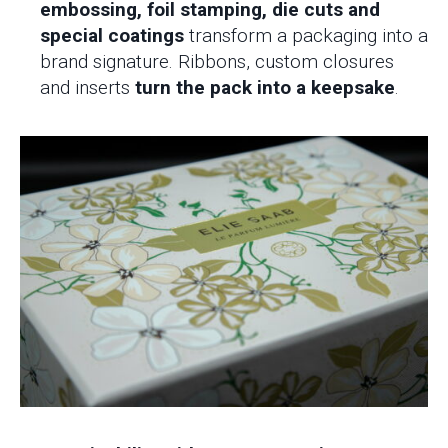
embossing, foil stamping, die cuts and
special coatings
transform a packaging into a
brand signature. Ribbons, custom closures
and inserts
turn the pack into a keepsake
.