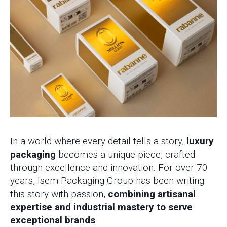
In a world where every detail tells a story,
luxury
packaging
becomes a unique piece, crafted
through excellence and innovation. For over 70
years, Isem Packaging Group has been writing
this story with passion,
combining artisanal
expertise and industrial mastery to serve
exceptional brands
.