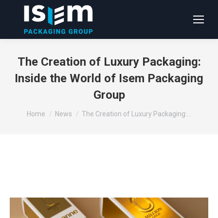
The Creation of Luxury Packaging:
Inside the World of Isem Packaging
Group
You are here:
Home
News
The Creation of Luxury Packaging:…