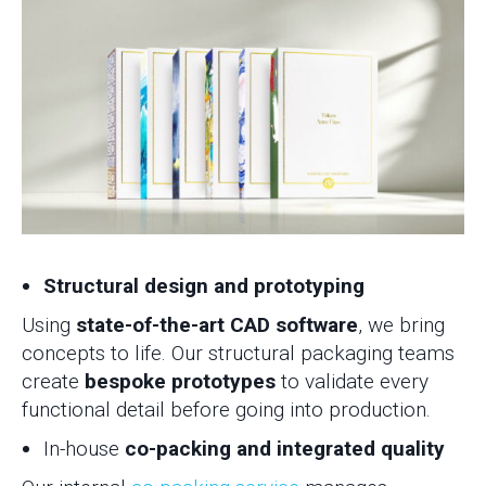
Structural design and prototyping
Using
state-of-the-art CAD software
, we bring
concepts to life. Our structural packaging teams
create
bespoke prototypes
to validate every
functional detail before going into production.
In-house
co-packing and integrated quality