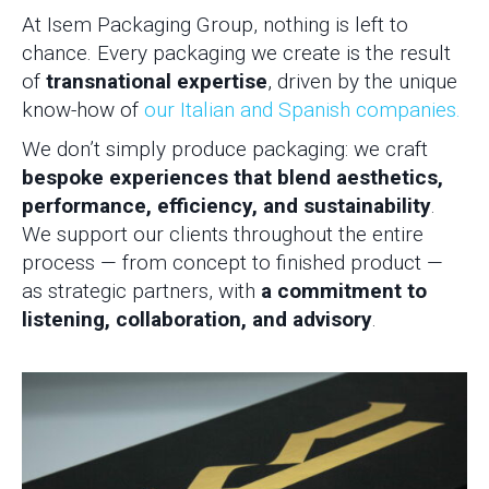
At Isem Packaging Group, nothing is left to
chance. Every packaging we create is the result
of
transnational expertise
, driven by the unique
know-how of
our Italian and Spanish companies.
We don’t simply produce packaging: we craft
bespoke experiences that blend aesthetics,
performance, efficiency, and sustainability
.
We support our clients throughout the entire
process — from concept to finished product —
as strategic partners, with
a commitment to
listening, collaboration, and advisory
.