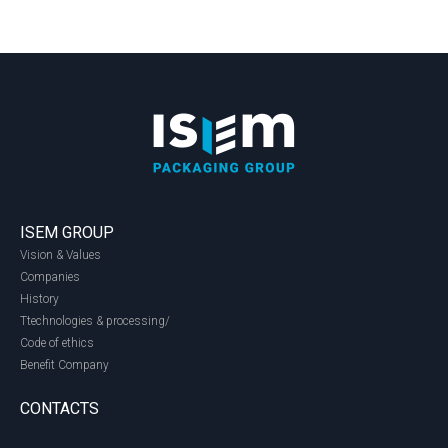
ISEM GROUP
Vision & Values
Companies
History
Ttechnologies & processing/
Code of ethics
Benefit Company
CONTACTS