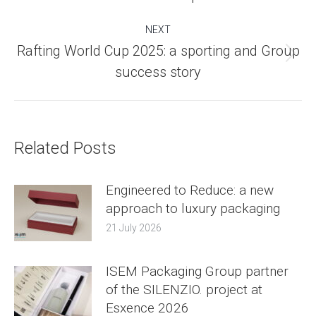
post:
NEXT
Rafting World Cup 2025: a sporting and Group
Next
success story
post:
Related Posts
Engineered to Reduce: a new
approach to luxury packaging
21 July 2026
ISEM Packaging Group partner
of the SILENZIO. project at
Esxence 2026