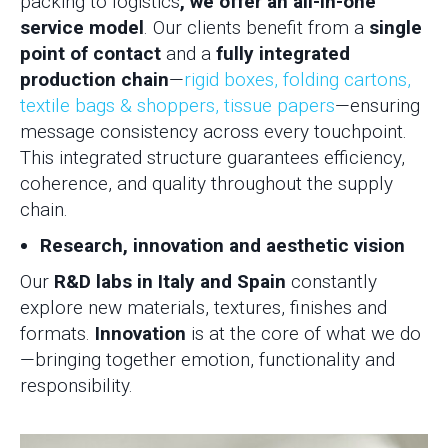
packing to logistics
, we offer an all-in-one
service model
. Our clients benefit from a
single
point of contact
and a
fully integrated
production chain
—
rigid boxes, folding cartons,
textile bags & shoppers, tissue papers
—ensuring
message consistency across every touchpoint.
This integrated structure guarantees efficiency,
coherence, and quality throughout the supply
chain.
Research, innovation and aesthetic vision
Our
R&D labs in Italy and Spain
constantly
explore new materials, textures, finishes and
formats.
Innovation
is at the core of what we do
—bringing together emotion, functionality and
responsibility.