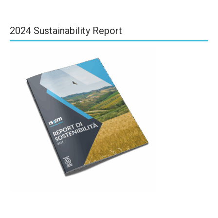
2024 Sustainability Report