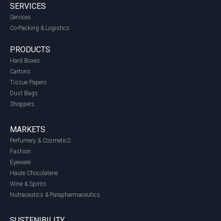
SERVICES
Services
Co-Packing & Logistics
PRODUCTS
Hard Boxes
Cartons
Tissue Papers
Dust Bags
Shoppers
MARKETS
Perfumery & CosmeticS
Fashion
Eyeware
Haute Chocolaterie
Wine & Spirits
Nutraceutics & Parapharmaceutics
SUSTENIBILITY