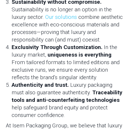
Sustainability without compromise.
Sustainability is no longer an option in the
luxury sector.
Our solutions
combine aesthetic
excellence with eco-conscious materials and
processes—proving that luxury and
responsibility can (and must) coexist.
Exclusivity Through Customization.
In the
luxury market,
uniqueness is everything
.
From tailored formats to limited editions and
exclusive runs, we ensure every solution
reflects the brand’s singular identity.
Authenticity and trust.
Luxury packaging
must also guarantee authenticity.
Traceability
tools and anti-counterfeiting technologies
help safeguard brand equity and protect
consumer confidence.
At Isem Packaging Group, we believe that luxury