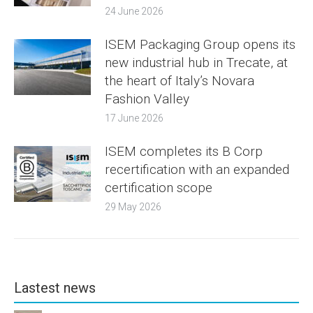
24 June 2026
ISEM Packaging Group opens its
new industrial hub in Trecate, at
the heart of Italy’s Novara
Fashion Valley
17 June 2026
ISEM completes its B Corp
recertification with an expanded
certification scope
29 May 2026
Lastest news