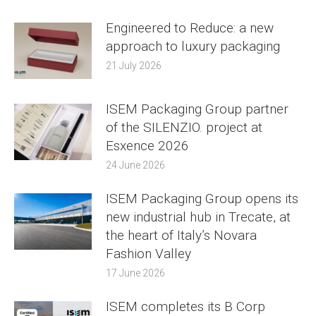
Engineered to Reduce: a new
approach to luxury packaging
21 July 2026
ISEM Packaging Group partner
of the SILENZIO. project at
Esxence 2026
24 June 2026
ISEM Packaging Group opens its
new industrial hub in Trecate, at
the heart of Italy’s Novara
Fashion Valley
17 June 2026
ISEM completes its B Corp