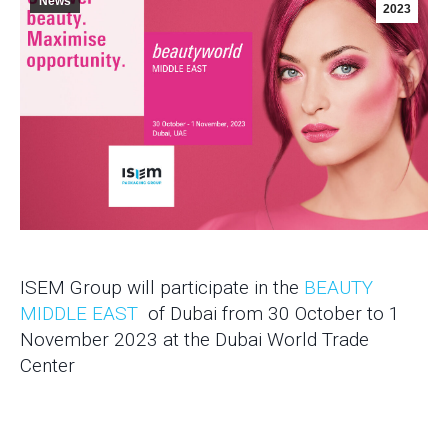
News
2023
ISEM Group will participate in the
BEAUTY
MIDDLE EAST
of Dubai from 30 October to 1
November 2023 at the Dubai World Trade
Center