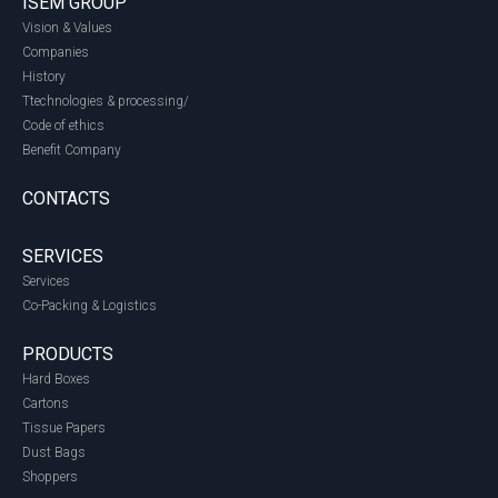
ISEM GROUP
Vision & Values
Companies
History
Ttechnologies & processing/
Code of ethics
Benefit Company
CONTACTS
SERVICES
Services
Co-Packing & Logistics
PRODUCTS
Hard Boxes
Cartons
Tissue Papers
Dust Bags
Shoppers