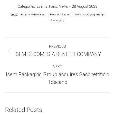
Categories:
Events
,
Fairs
,
News
28 August 2023
Tags:
Beauty Middle East
Fiera Packaging
Isem Packaging Group
Packaging
Post
PREVIOUS
navigation
Previous
ISEM BECOMES A BENEFIT COMPANY
post:
NEXT
Isem Packaging Group acquires Sacchettificio
Next
Toscano
post:
Related Posts