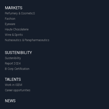
MARKETS
Perfumery & CosmeticS
Fashion
Eyeware
Haute Chocolaterie
Wine & Spirits
Nutraceutics & Parapharmaceutics
SUSTENIBILITY
Sustenibility
Report 2024
B Corp Certification
TALENTS
Work in ISEM
Career opportunities
NEWS