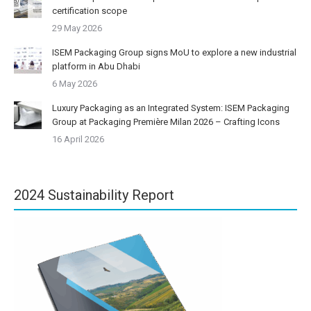
certification scope
29 May 2026
ISEM Packaging Group signs MoU to explore a new industrial
platform in Abu Dhabi
6 May 2026
Luxury Packaging as an Integrated System: ISEM Packaging
Group at Packaging Première Milan 2026 – Crafting Icons
16 April 2026
2024 Sustainability Report