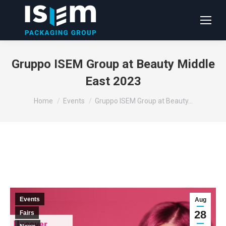
Gruppo ISEM Group at Beauty Middle
East 2023
You are here:
Home
Events
Gruppo ISEM Group at Beauty…
Events
Aug
28
Fairs