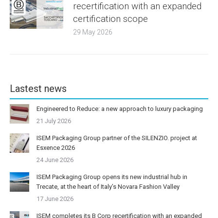
recertification with an expanded
certification scope
29 May 2026
Lastest news
Engineered to Reduce: a new approach to luxury packaging
21 July 2026
ISEM Packaging Group partner of the SILENZIO. project at
Esxence 2026
24 June 2026
ISEM Packaging Group opens its new industrial hub in
Trecate, at the heart of Italy’s Novara Fashion Valley
17 June 2026
ISEM completes its B Corp recertification with an expanded