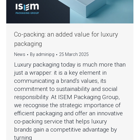
Co-packing: an added value for luxury
packaging
News
By
adminipg
25 March 2025
Luxury packaging today is much more than
just a wrapper: it is a key element in
communicating a brand’s values, its
commitment to sustainability and social
responsibility. At ISEM Packaging Group,
we recognise the strategic importance of
efficient packaging and offer an innovative
co-packing service that helps luxury
brands gain a competitive advantage by
turning