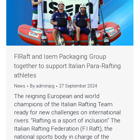
FIRaft and Isem Packaging Group
together to support Italian Para-Rafting
athletes
News
By
adminipg
27 September 2024
The reigning European and world
champions of the Italian Rafting Team
ready for new challenges on international
rivers: “Rafting is a sport of inclusion” The
Italian Rafting Federation (F.I.Raft), the
national sports body in charge of the