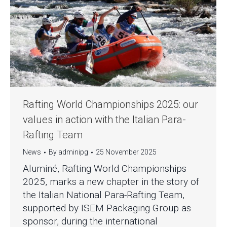
Rafting World Championships 2025: our
values in action with the Italian Para-
Rafting Team
News
By
adminipg
25 November 2025
Aluminé, Rafting World Championships
2025, marks a new chapter in the story of
the Italian National Para-Rafting Team,
supported by ISEM Packaging Group as
sponsor, during the international