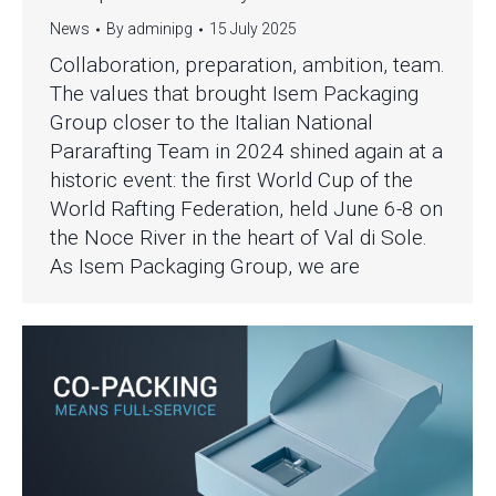
News
By
adminipg
15 July 2025
Collaboration, preparation, ambition, team.
The values that brought Isem Packaging
Group closer to the Italian National
Pararafting Team in 2024 shined again at a
historic event: the first World Cup of the
World Rafting Federation, held June 6-8 on
the Noce River in the heart of Val di Sole.
As Isem Packaging Group, we are