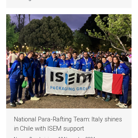
National Para-Rafting Team: Italy shines
in Chile with ISEM support