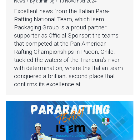
News
By
adminipg
10 November 2024
Excellent news from the Italian Para-
Rafting National Team, which Isem
Packaging Group is a proud partner
supporter as Official Sponsor: the teams
that competed at the Pan-American
Rafting Championships in Pucon, Chile,
tackled the waters of the Trancura’s river
with determination, where the Italian team
conquered a brilliant second place that
confirms its excellence at