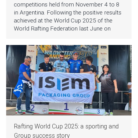
competitions held from November 4 to 8
in Argentina. Following the positive results
achieved at the World Cup 2025 of the
World Rafting Federation last June on
Rafting World Cup 2025: a sporting and
Group success story