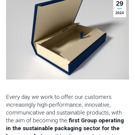
29
2024
Every day we work to offer our customers
increasingly high-performance, innovative,
communicative and sustainable products, with
the aim of becoming the
first Group operating
in the sustainable packaging sector for the