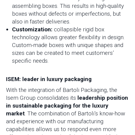
assembling boxes. This results in high-quality
boxes without defects or imperfections, but
also in faster deliveries.
Customization:
collapsible rigid box
technology allows greater flexibility in design.
Custom-made boxes with unique shapes and
sizes can be created to meet customers’
specific needs.
ISEM: leader in luxury packaging
With the integration of Bartoli Packaging, the
Isem Group consolidates its
leadership position
in sustainable packaging for the luxury
market
. The combination of Bartoli’s know-how
and experience with our manufacturing
capabilities allows us to respond even more