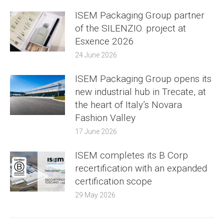
ISEM Packaging Group partner
of the SILENZIO. project at
Esxence 2026
24 June 2026
ISEM Packaging Group opens its
new industrial hub in Trecate, at
the heart of Italy’s Novara
Fashion Valley
17 June 2026
ISEM completes its B Corp
recertification with an expanded
certification scope
29 May 2026