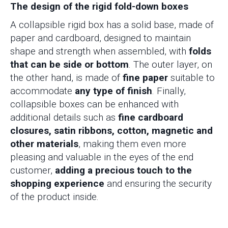
The design of the rigid fold-down boxes
A collapsible rigid box has a solid base, made of
paper and cardboard, designed to maintain
shape and strength when assembled, with
folds
that can be side or bottom
. The outer layer, on
the other hand, is made of
fine paper
suitable to
accommodate
any type of finish
. Finally,
collapsible boxes can be enhanced with
additional details such as
fine cardboard
closures, satin ribbons, cotton, magnetic and
other materials
, making them even more
pleasing and valuable in the eyes of the end
customer,
adding a precious touch to the
shopping experience
and ensuring the security
of the product inside.