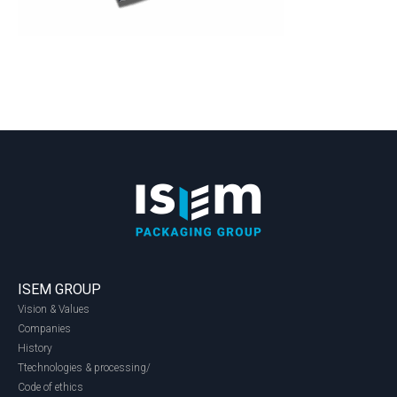
ISEM GROUP
Vision & Values
Companies
History
Ttechnologies & processing/
Code of ethics