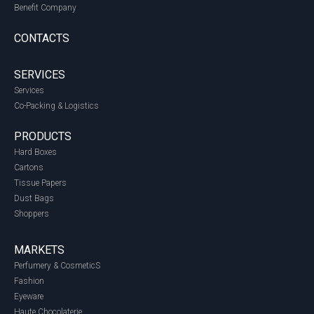
Benefit Company
CONTACTS
SERVICES
Services
Co-Packing & Logistics
PRODUCTS
Hard Boxes
Cartons
Tissue Papers
Dust Bags
Shoppers
MARKETS
Perfumery & CosmeticS
Fashion
Eyeware
Haute Chocolaterie