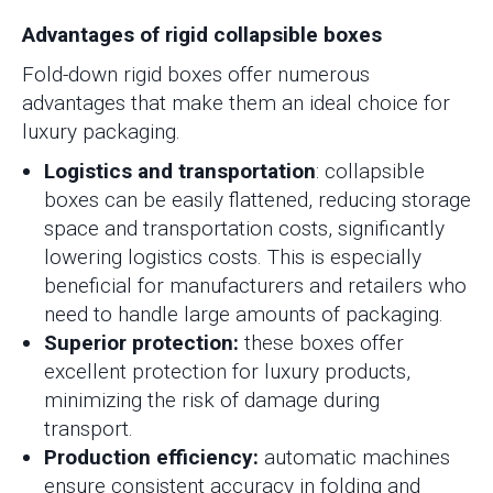
Advantages of rigid collapsible boxes
Fold-down rigid boxes offer numerous
advantages that make them an ideal choice for
luxury packaging.
Logistics and transportation
: collapsible
boxes can be easily flattened, reducing storage
space and transportation costs, significantly
lowering logistics costs. This is especially
beneficial for manufacturers and retailers who
need to handle large amounts of packaging.
Superior protection:
these boxes offer
excellent protection for luxury products,
minimizing the risk of damage during
transport.
Production efficiency:
automatic machines
ensure consistent accuracy in folding and