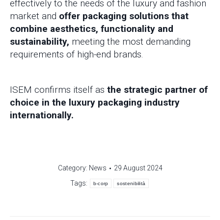
effectively to the needs of the luxury and fashion
market and
offer packaging solutions that
combine aesthetics, functionality and
sustainability,
meeting the most demanding
requirements of high-end brands.
ISEM confirms itself as
the strategic partner of
choice in the luxury packaging industry
internationally.
Category:
News
29 August 2024
Tags:
b-corp
sostenibilità