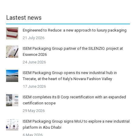
Lastest news
Engineered to Reduce: a new approach to luxury packaging
21 July 2026
ISEM Packaging Group partner of the SILENZIO. project at
Esxence 2026
24 June 2026
ISEM Packaging Group opens its new industrial hub in
Trecate, at the heart of Italy’s Novara Fashion Valley
17 June 2026
ISEM completes its B Corp recertification with an expanded
certification scope
29 May 2026
ISEM Packaging Group signs MoU to explore a new industrial
platform in Abu Dhabi
6 May 2026