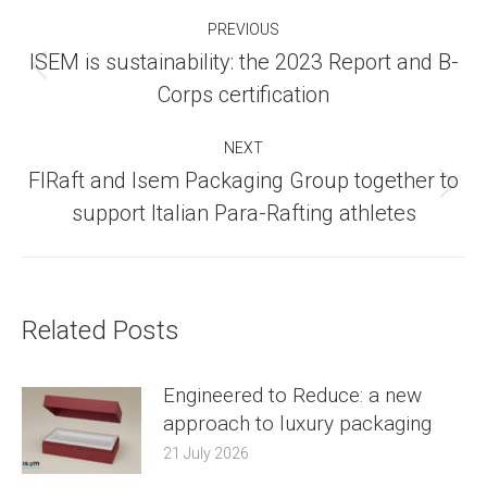
Post
PREVIOUS
navigation
ISEM is sustainability: the 2023 Report and B-
Previous
Corps certification
post:
NEXT
FIRaft and Isem Packaging Group together to
Next
support Italian Para-Rafting athletes
post:
Related Posts
Engineered to Reduce: a new
approach to luxury packaging
21 July 2026