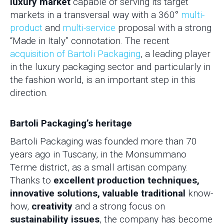
luxury market
capable of serving its target
markets in a transversal way with a 360°
multi-
product
and
multi-service
proposal with a strong
“Made in Italy” connotation. The recent
acquisition of Bartoli Packaging
, a leading player
in the luxury packaging sector and particularly in
the fashion world, is an important step in this
direction.
Bartoli Packaging’s heritage
Bartoli Packaging was founded more than 70
years ago in Tuscany, in the Monsummano
Terme district, as a small artisan company.
Thanks to
excellent production techniques,
innovative solutions, valuable traditional
know-
how,
creativity
and a strong focus on
sustainability issues
, the company has become