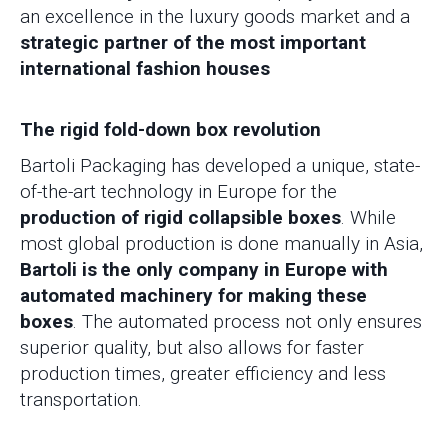
an excellence in the luxury goods market and a
strategic partner of the most important
international fashion houses
The rigid fold-down box revolution
Bartoli Packaging has developed a unique, state-
of-the-art technology in Europe for the
production of rigid collapsible boxes
. While
most global production is done manually in Asia,
Bartoli is the only company in Europe with
automated machinery for making these
boxes
. The automated process not only ensures
superior quality, but also allows for faster
production times, greater efficiency and less
transportation.