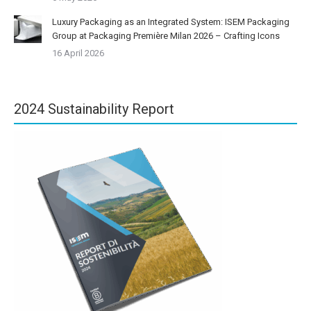
Luxury Packaging as an Integrated System: ISEM Packaging
Group at Packaging Première Milan 2026 – Crafting Icons
16 April 2026
2024 Sustainability Report