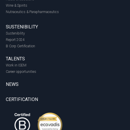
Wine & Spirits
Nutraceutics & Parapharmaceutics
SUSTENIBILITY
Sustenibility
Report 2024
B Corp Certification
TALENTS
Work in ISEM
Career opportunities
NEWS
CERTIFICATION