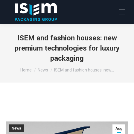
ISEM and fashion houses: new
premium technologies for luxury
packaging
You are here:
Home
News
ISEM and fashion houses: new…
News
Aug