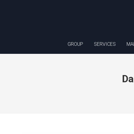
GROUP
SERVICES
MA
Da