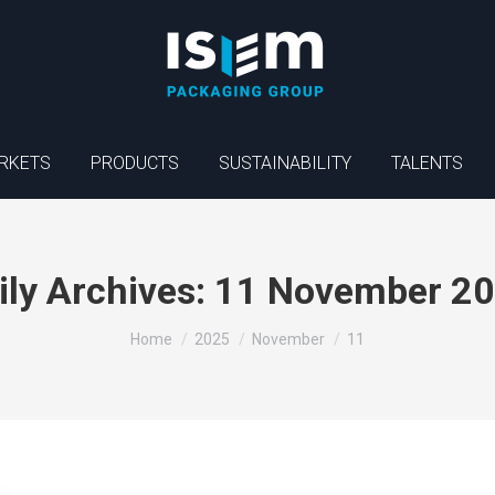
RKETS
PRODUCTS
SUSTAINABILITY
TALENTS
ily Archives:
11 November 2
You are here:
Home
2025
November
11