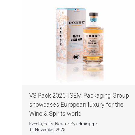
VS Pack 2025: ISEM Packaging Group
showcases European luxury for the
Wine & Spirits world
Events
,
Fairs
,
News
By
adminipg
11 November 2025