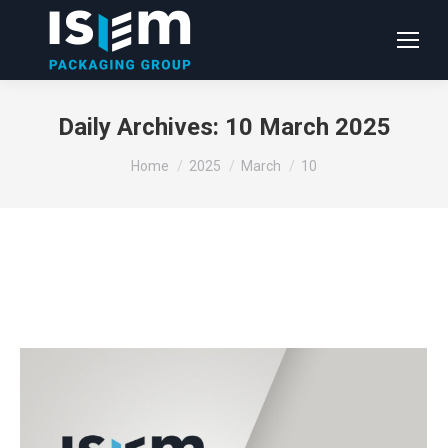
Daily Archives:
10 March 2025
You are here:
Home
2025
March
10