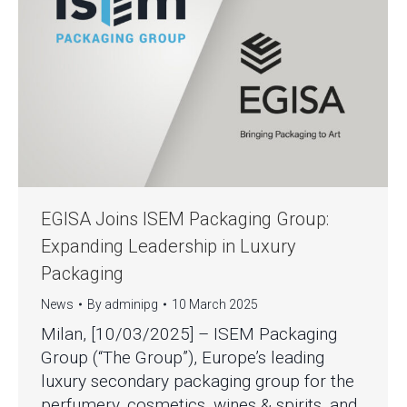
EGISA Joins ISEM Packaging Group:
Expanding Leadership in Luxury
Packaging
News
By
adminipg
10 March 2025
Milan, [10/03/2025] – ISEM Packaging
Group (“The Group”), Europe’s leading
luxury secondary packaging group for the
perfumery, cosmetics, wines & spirits, and